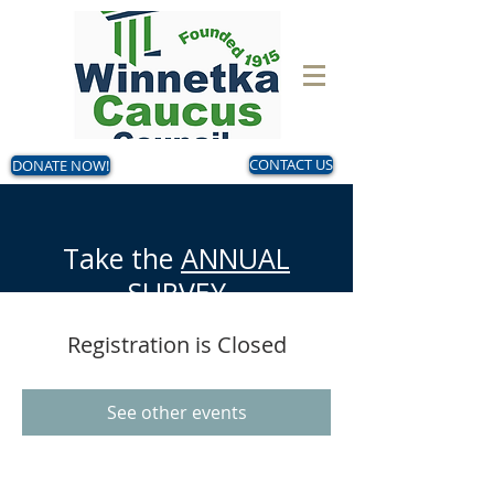
DONATE NOW!
CONTACT US
Take the
ANNUAL
SURVEY
Now - August 14
Registration is Closed
Make your voice heard!
See other events