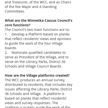
and Treasurer, of the WCC, and as Chairs
of the five Major and 4 Standing
Committees.
What are the Winnetka Caucus Council's
core functions?
The Council's two main functions are to:
1. Develop a Platform based on planks
that reflect residents’ views and opinions
to guide the work of the four Village
boards.
2. Nominate qualified candidates to
serve as President of the Village, and to
serve on the Library, Parks, District 36
Schools and Village Council Boards.
How are the Village platforms created?
The WCC produces an annual survey,
distributed to residents, that includes key
issues affecting the Library, Parks, District
36 Schools and Village. A platform is
based on planks that reflect residents’
views and survey responses. The
platform is to help guide the work of the