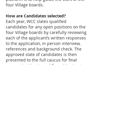
four Village boards.
How are Candidates selected?
Each year, WCC slates qualified
candidates for any open positions on the
four Village boards by carefully reviewing
each of the applicant’s written responses
to the application, in person interview,
references and background check. The
approved slate of candidates is then
presented to the full caucus for final
approval at the Annual Town Meeting in
the fall. WCC then supports the slated
candidates in the upcoming election.
How Can You Become Involved?
Contact us at any time through our
website or email us directly at
hello@winnetkacaucus.org
to volunteer.
You can also participate by responding to
the annual survey, attending town hall
meetings, respond to volunteer calls and
attend WCC board meetings.