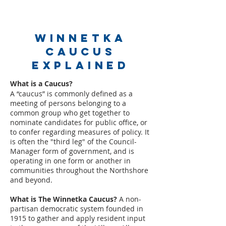
Winnetka
Caucus
Explained
What is a Caucus?
A “caucus” is commonly defined as a
meeting of persons belonging to a
common group who get together to
nominate candidates for public office, or
to confer regarding measures of policy. It
i
s often the "third leg" of the Council-
Manager form of government, and is
operating in one form or another in
communities throughout the Northshore
and beyond.
What is The Winnetka Caucus?
A non-
partisan democratic system founded in
1915 to gather and apply resident input