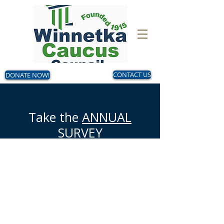
DONATE NOW!
CONTACT US
Take the
ANNUAL
SURVEY
Now - August 14
Make your voice heard!