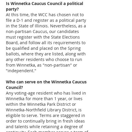
Is Winnetka Caucus Council a political
party?
At this time, the WCC has chosen not to
file a D-1 and register as a political party
in the State of Illinois. Nevertheless, as a
non-partisan Caucus, our candidates
must register with the State Elections
Board, and follow all its requirements to
be qualified and placed on the Spring
ballots, where they are listed, along with
any other residents who choose to run
from Winnetka, as "non-partisan" or
"independent."
Who can serve on the Winnetka Caucus
Council?
Any voting-age resident who has lived in
Winnetka for more than 1 year, or lives
within the Winnetka Park District or
Winnetka-Northfield Library District, is
eligible to serve. Terms are staggered in
order to continually bring in fresh ideas
and talents while retaining a degree of