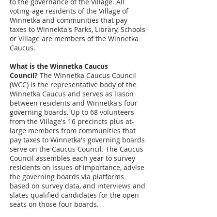
to the governance of the Village. All
voting-age residents of the Village of
Winnetka and communities that pay
taxes to Winnekta's Parks, Library, Schools
or Village are members of the Winnetka
Caucus.
What is the Winnetka Caucus
Council?
The Winnetka Caucus Council
(WCC) is the representative body of the
Winnetka Caucus and serves as liason
between residents and Winnetka's four
governing boards. Up to 68 volunteers
from the Village's 16 precincts plus at-
large members from communities that
pay taxes to Winnetka's governing boards
serve on the Caucus Council. The Caucus
Council assembles each year to survey
residents on issues of importance, advise
the governing boards via platforms
based on survey data, and interviews and
slates qualified candidates for the open
seats on those four boards.