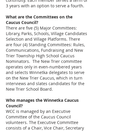
continuity. Each member serves a term of
3 years with an option to serve a fourth.
What are the Committees on the
Caucus Council?
There are five (5) Major Committees:
Library, Parks, Schools, Village Candidates
Selection and Village Platforms.
There
are
four (4) Standing Committees: Rules,
Communications, Fundraising and New
Trier Township High School Caucus
Nominators. The New Trier committee
operates only in even-numbered years
and selects Winnetka delegates to serve
on the New Trier Caucus, which in turn
interviews and slates candidates for the
New Trier School Board.
Who manages the Winnetka Caucus
Council?
WCC is managed by an Executive
Committee of the Caucus Council
volunteers. The Executive Committee
consists of a Chair, Vice Chair, Secretary