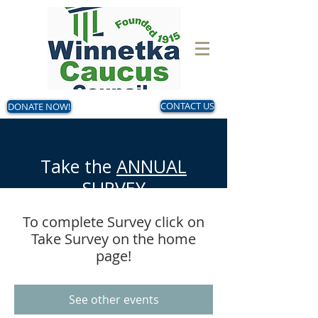
DONATE NOW!
CONTACT US
Take the
ANNUAL
SURVEY
Now - August 14
To complete Survey click on
Make your voice heard!
Take Survey on the home
page!
See other events