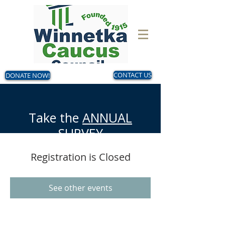
DONATE NOW!
CONTACT US
Take the
ANNUAL
SURVEY
Now - August 14
Registration is Closed
Make your voice heard!
See other events